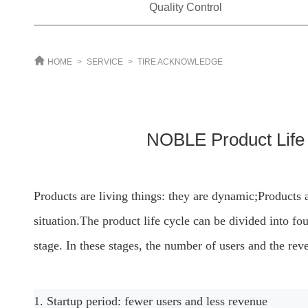
Quality Control
HOME
>
SERVICE
>
TIRE ACKNOWLEDGE
NOBLE Product Lif
Products are living things: they are dynamic;
Products a
situation.
The product life cycle can be divided into fou
stage. In these stages, the number of users and the rev
1. Startup period: fewer users and less revenue