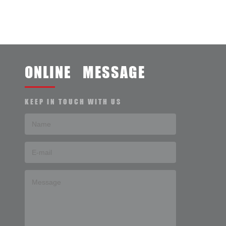
ONLINE MESSAGE
KEEP IN TOUCH WITH US