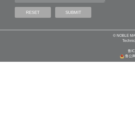
© NOBLE MA
Technic
鲁IC
鲁公网安