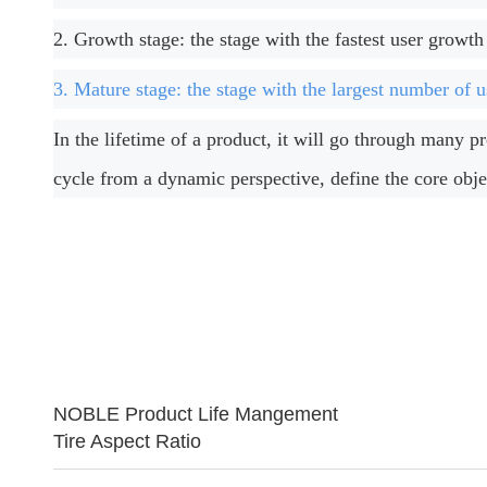
2. Growth stage: the stage with the fastest user growth
3. Mature stage: the stage with the largest number of u
In the lifetime of a product, it will go through many 
cycle from a dynamic perspective, define the core obje
NOBLE Product Life Mangement
Tire Aspect Ratio