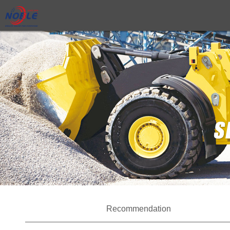
Recommendation