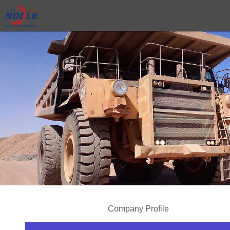
Company Profile