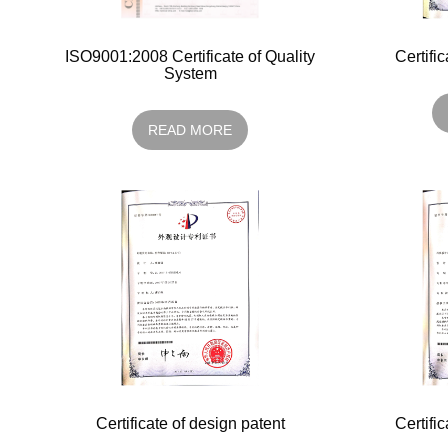
ISO9001:2008 Certificate of Quality
Certifi
System
READ MORE
Certificate of design patent
Certifi