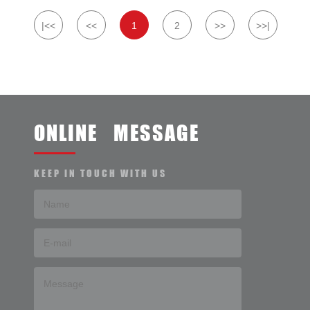
|<<
<<
1
2
>>
>>|
ONLINE MESSAGE
KEEP IN TOUCH WITH US