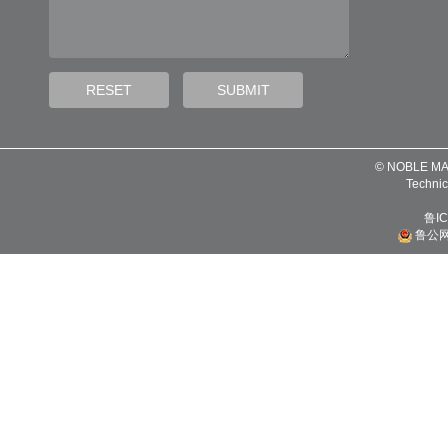
© NOBLE MA
Technic
鲁IC
鲁公网安