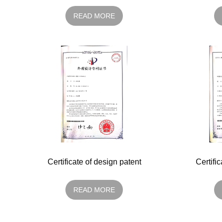
READ MORE
Certificate of design patent
Certifi
READ MORE