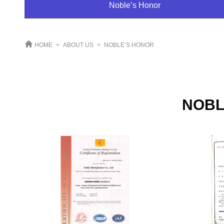
Noble’s Honor
HOME
>
ABOUT US
>
NOBLE’S HONOR
NOBL