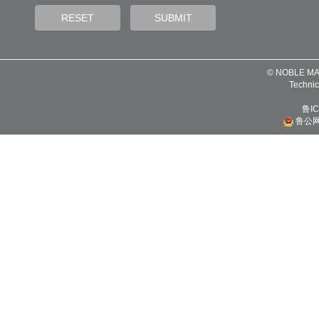
© NOBLE MA
Technic
鲁IC
鲁公网安