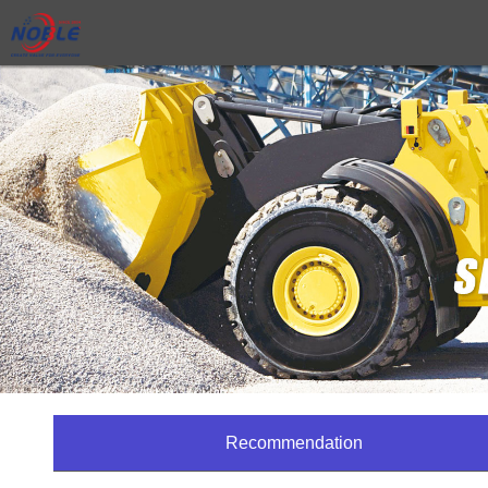
Recommendation