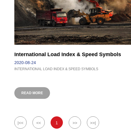
International Load Index & Speed Symbols
2020-08-24
INTERNATIONAL LOAD INDEX & SPEED SYMBOLS
READ MORE
|<<
<<
1
>>
>>|