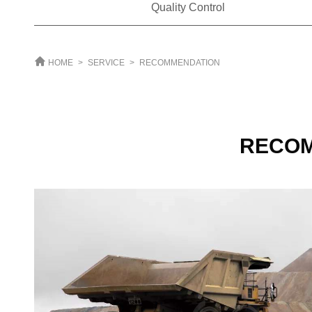
Quality Control
HOME
>
SERVICE
>
RECOMMENDATION
RECO