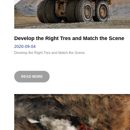
Develop the Right Tres and Match the Scene
2020-09-04
Develop the Right Tres and Match the Scene
READ MORE