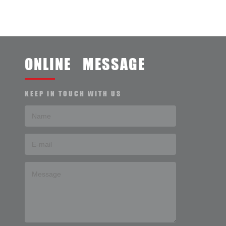
ONLINE MESSAGE
KEEP IN TOUCH WITH US