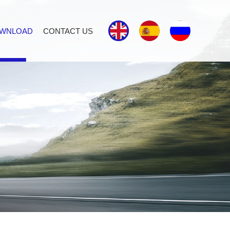
WNLOAD
CONTACT US