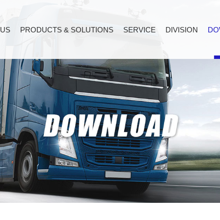
 US
PRODUCTS & SOLUTIONS
SERVICE
DIVISION
DO