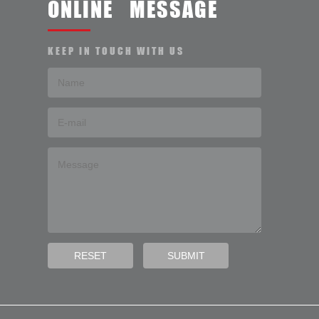
ONLINE MESSAGE
KEEP IN TOUCH WITH US