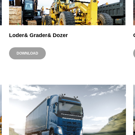
Loder& Grader& Dozer
DOWNLOAD