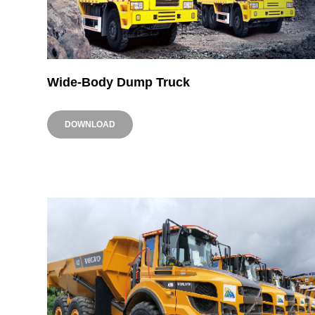
Wide-Body Dump Truck
DOWNLOAD