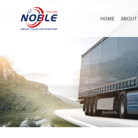
HOME
ABOUT