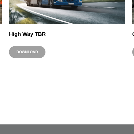
High Way TBR
DOWNLOAD