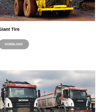
Giant Tire
DOWNLOAD