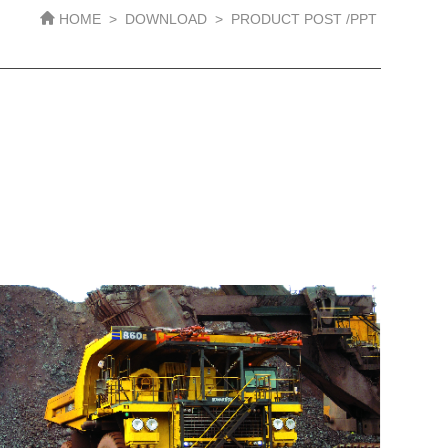
HOME
>
DOWNLOAD
>
PRODUCT POST /PPT