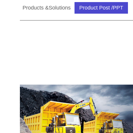
Products &Solutions
Product Post /PPT