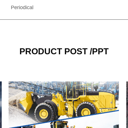
Periodical
PRODUCT POST /PPT