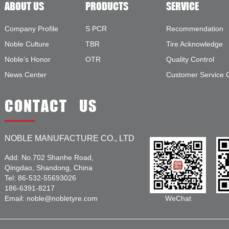
ABOUT US
PRODUCTS
SERVICE
Company Profile
S PCR
Recommendation
Noble Culture
TBR
Tire Acknowledge
Noble’s Honor
OTR
Quality Control
News Center
Customer Service 
CONTACT US
NOBLE MANUFACTURE CO., LTD
Add: No.702 Shanhe Road,
Qingdao, Shandong, China
Tel: 86-532-55693026
186-6391-8217
Email: noble@nobletyre.com
WeChat