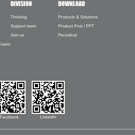
DIVISION
DOWNLOAD
Thinking
Products & Solutions
Support team
Product Post / PPT
Join us
Periodical
Cases
Facebook
LinkedIn