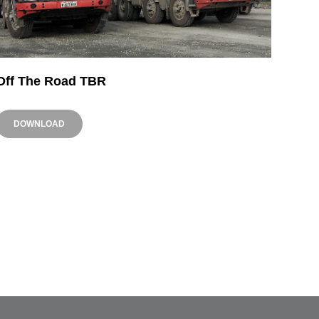
Off The Road TBR
DOWNLOAD