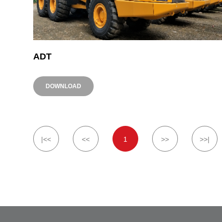
ADT
DOWNLOAD
|<<
<<
1
>>
>>|