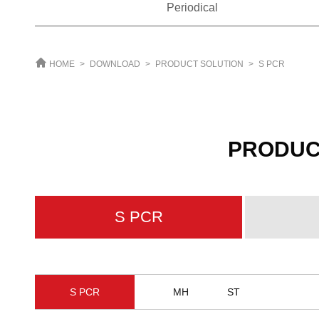
Periodical
HOME
>
DOWNLOAD
>
PRODUCT SOLUTION
>
S PCR
PRODUC
S PCR
S PCR
MH
ST