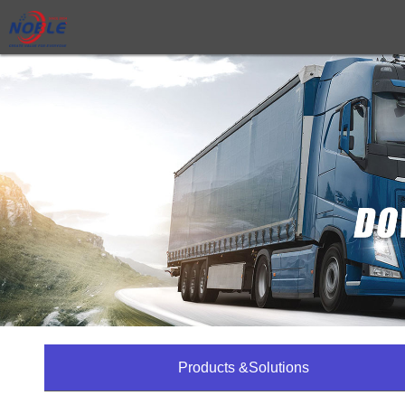
Products &Solutions