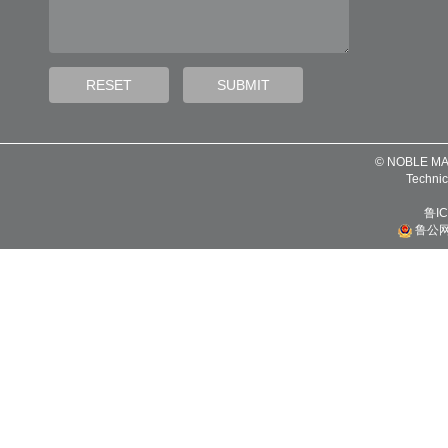
© NOBLE MA
Technic
鲁IC
鲁公网安