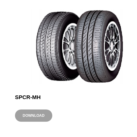
SPCR-MH
DOWNLOAD