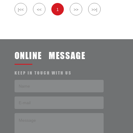
|<<
<<
1
>>
>>|
ONLINE MESSAGE
KEEP IN TOUCH WITH US