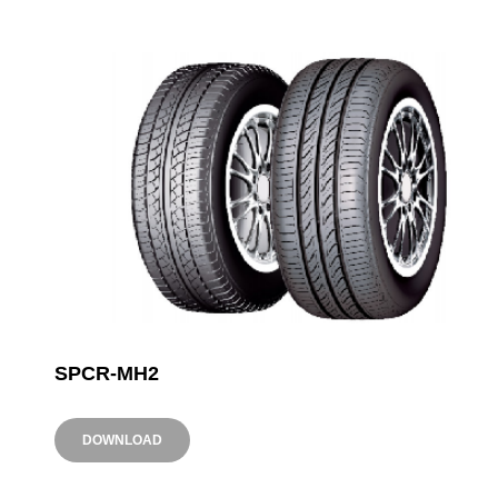
SPCR-MH2
DOWNLOAD